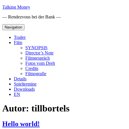
Skip
Talking Money
to
— Rendezvous bei der Bank —
content
Navigation
Trailer
Film
SYNOPSIS
Director’s Note
Filmgespräch
Fotos vom Dreh
Credits
Filmografie
Details
Spieltermine
Downloads
EN
Autor:
tillbortels
Hello world!