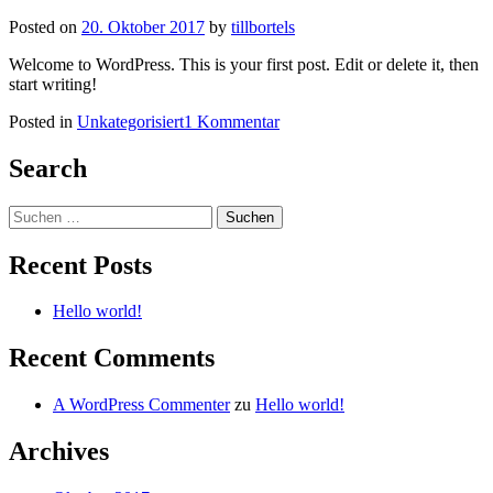
Posted on
20. Oktober 2017
by
tillbortels
Welcome to WordPress. This is your first post. Edit or delete it, then
start writing!
zu
Posted in
Unkategorisiert
1 Kommentar
Hello
world!
Search
Suchen
nach:
Recent Posts
Hello world!
Recent Comments
A WordPress Commenter
zu
Hello world!
Archives